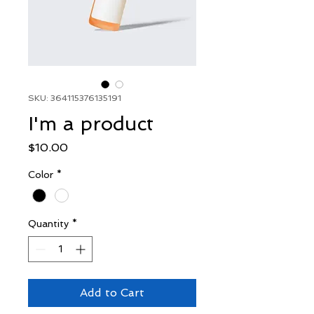
SKU: 364115376135191
I'm a product
Price
$10.00
Color
*
Quantity
*
Add to Cart