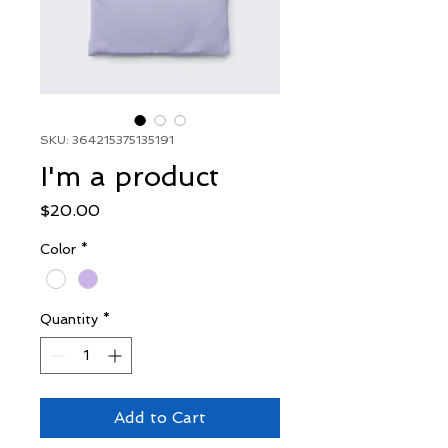
SKU: 364215375135191
I'm a product
Price
$20.00
Color
*
Quantity
*
Add to Cart